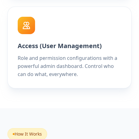
Access (User Management)
Role and permission configurations with a
powerful admin dashboard. Control who
can do what, everywhere.
How It Works