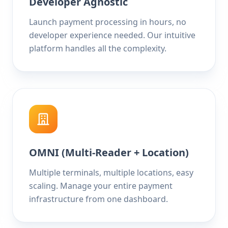
Developer Agnostic
Launch payment processing in hours, no
developer experience needed. Our intuitive
platform handles all the complexity.
OMNI (Multi-Reader + Location)
Multiple terminals, multiple locations, easy
scaling. Manage your entire payment
infrastructure from one dashboard.