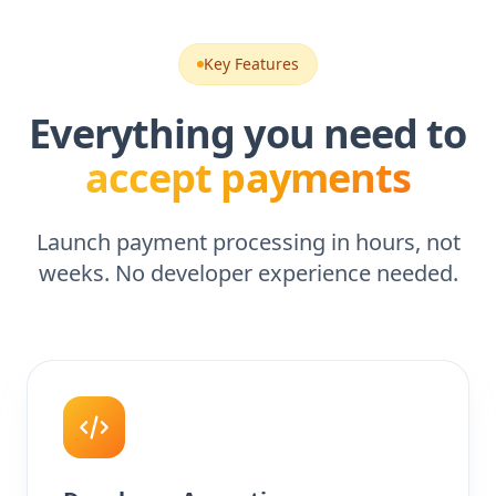
Key Features
Everything you need to
accept payments
Launch payment processing in hours, not
weeks. No developer experience needed.