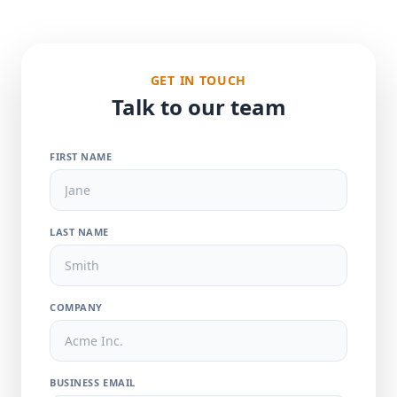
GET IN TOUCH
Talk to our team
FIRST NAME
LAST NAME
COMPANY
BUSINESS EMAIL