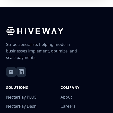
Stripe specialists helping modern
businesses implement, optimize, and
scale payments.
SOLUTIONS
COMPANY
NectarPay PLUS
About
NectarPay Dash
Careers