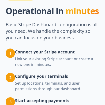
Operational in
minutes
Basic Stripe Dashboard configuration is all
you need. We handle the complexity so
you can focus on your business.
Connect your Stripe account
1
Link your existing Stripe account or create a
new one in minutes.
Configure your terminals
2
Set up locations, terminals, and user
permissions through our dashboard.
Start accepting payments
3