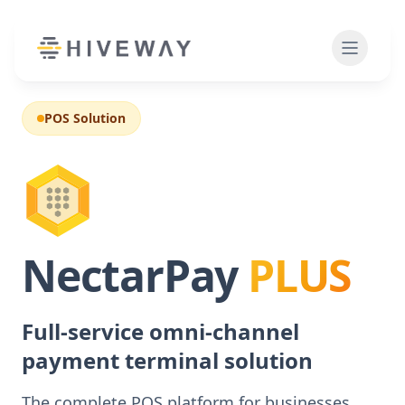
POS Solution
NectarPay
PLUS
Full-service omni-channel
payment terminal solution
The complete POS platform for businesses