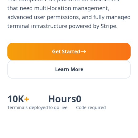
that need multi-location management,
advanced user permissions, and fully managed
terminal infrastructure powered by Stripe.
Get Started
Learn More
10K
+
Hours
0
Terminals deployed
To go live
Code required