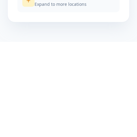
Expand to more locations
Get started today
Ready to accept
payments?
Join thousands of businesses already using
NectarPay PLUS to power their in-person
payments.