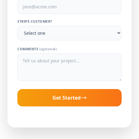
STRIPE CUSTOMER?
COMMENTS
(optional)
Get Started