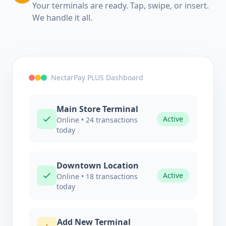
Your terminals are ready. Tap, swipe, or insert.
We handle it all.
NectarPay PLUS Dashboard
Main Store Terminal
Active
Online • 24 transactions
today
Downtown Location
Active
Online • 18 transactions
today
Add New Terminal